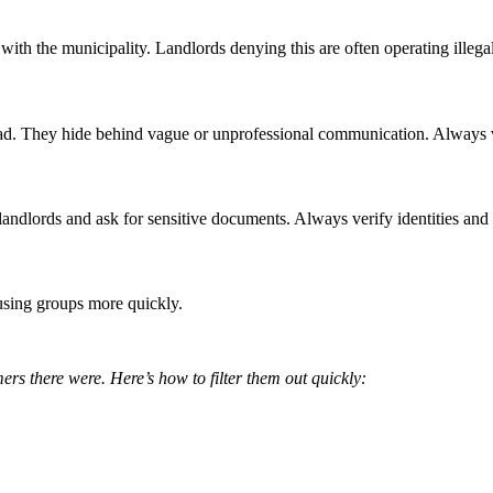
with the municipality. Landlords denying this are often operating illega
. They hide behind vague or unprofessional communication. Always veri
landlords and ask for sensitive documents. Always verify identities and
sing groups more quickly.
rs there were. Here’s how to filter them out quickly: