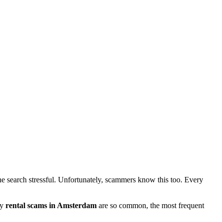
e search stressful. Unfortunately, scammers know this too. Every
hy
rental scams in Amsterdam
are so common, the most frequent