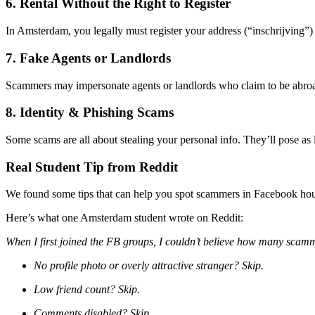
6. Rental Without the Right to Register
In Amsterdam, you legally must register your address (“inschrijving”) 
7. Fake Agents or Landlords
Scammers may impersonate agents or landlords who claim to be abroad
8. Identity & Phishing Scams
Some scams are all about stealing your personal info. They’ll pose as 
Real Student Tip from Reddit
We found some tips that can help you spot scammers in Facebook hou
Here’s what one Amsterdam student wrote on Reddit:
When I first joined the FB groups, I couldn’t believe how many scamme
No profile photo or overly attractive stranger? Skip.
Low friend count? Skip.
Comments disabled? Skip.