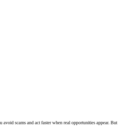
u avoid scams and act faster when real opportunities appear. But