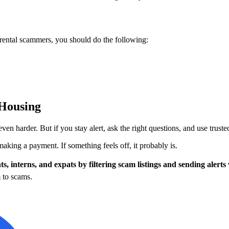
ental scammers, you should do the following:
 Housing
 harder. But if you stay alert, ask the right questions, and use truste
making a payment. If something feels off, it probably is.
ts, interns, and expats by filtering scam listings and sending aler
 to scams.