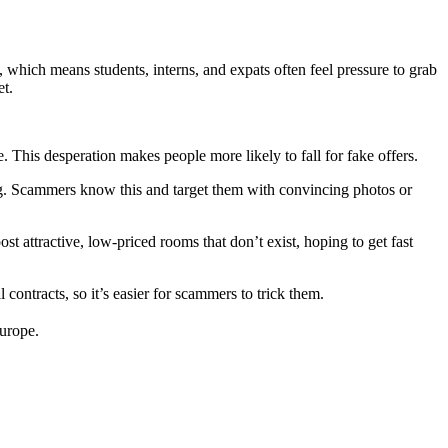
hich means students, interns, and expats often feel pressure to grab
et.
 This desperation makes people more likely to fall for fake offers.
g. Scammers know this and target them with convincing photos or
t attractive, low-priced rooms that don’t exist, hoping to get fast
contracts, so it’s easier for scammers to trick them.
Europe.