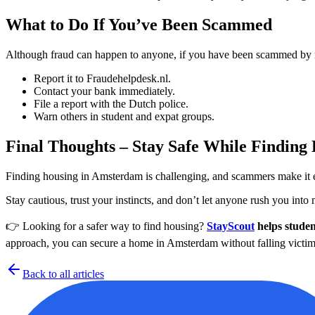
What to Do If You’ve Been Scammed
Although fraud can happen to anyone, if you have been scammed by r
Report it to Fraudehelpdesk.nl.
Contact your bank immediately.
File a report with the Dutch police.
Warn others in student and expat groups.
Final Thoughts – Stay Safe While Finding
Finding housing in Amsterdam is challenging, and scammers make it even
Stay cautious, trust your instincts, and don’t let anyone rush you into 
👉 Looking for a safer way to find housing?
StayScout
helps studen
approach, you can secure a home in Amsterdam without falling victim
Back to all articles