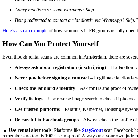
Angry reactions or scam warnings? Skip.
Being redirected to contact a “landlord” via WhatsApp? Skip.”
Here’s also an example
of how scammers in FB groups usually operat
How Can You Protect Yourself
Even though rental scams are common in Amsterdam, there are several 
Always ask about registration (inschrijving)
– If a landlord c
Never pay before signing a contract
– Legitimate landlords wi
Check the landlord’s identity
– Ask for ID and proof of owner
Verify listings
– Use reverse image search to check if photos ap
Use trusted platforms
– Pararius, Kamernet, HousingAnywhere
Be careful in Facebook groups
– Always check the profile of 
💡
Use rental alert tools
: Platforms like
StayScout
scan Facebook hous
remember - no tool is 100% scam-proof. Always use your own judgm