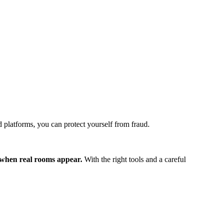
d platforms, you can protect yourself from fraud.
ts when real rooms appear.
With the right tools and a careful