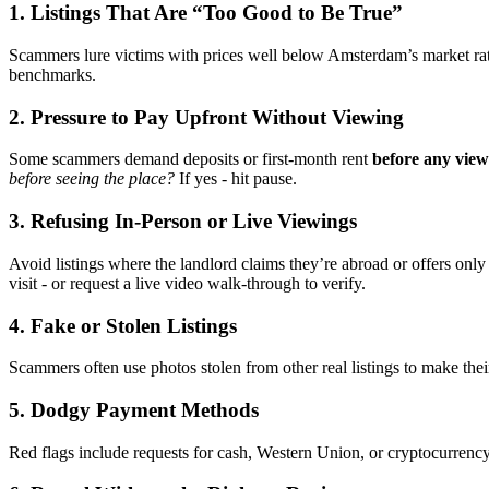
1. Listings That Are “Too Good to Be True”
Scammers lure victims with prices well below Amsterdam’s market rate
benchmarks.
2. Pressure to Pay Upfront Without Viewing
Some scammers demand deposits or first-month rent
before any view
before seeing the place?
If yes - hit pause.
3. Refusing In-Person or Live Viewings
Avoid listings where the landlord claims they’re abroad or offers only
visit - or request a live video walk-through to verify.
4. Fake or Stolen Listings
Scammers often use photos stolen from other real listings to make thei
5. Dodgy Payment Methods
Red flags include requests for cash, Western Union, or cryptocurrenc