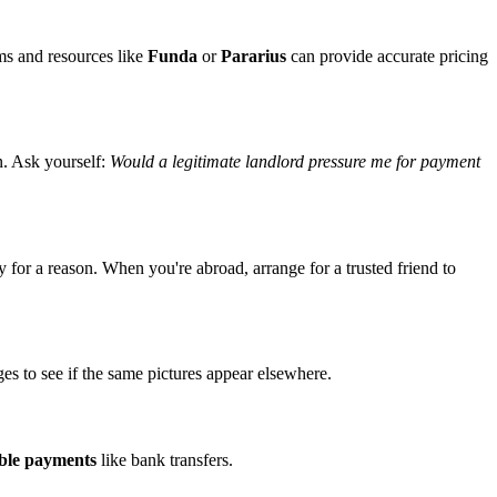
ms and resources like
Funda
or
Pararius
can provide accurate pricing
n. Ask yourself:
Would a legitimate landlord pressure me for payment
 for a reason. When you're abroad, arrange for a trusted friend to
es to see if the same pictures appear elsewhere.
able payments
like bank transfers.