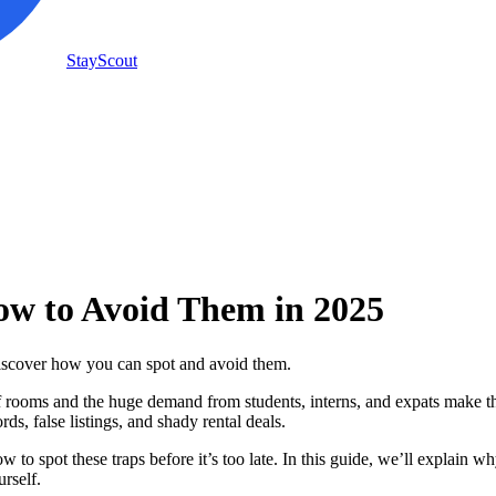
StayScout
w to Avoid Them in 2025
scover how you can spot and avoid them.
 rooms and the huge demand from students, interns, and expats make th
, false listings, and shady rental deals.
ow to spot these traps before it’s too late. In this guide, we’ll explain w
urself.