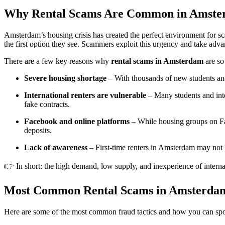
Why Rental Scams Are Common in Amst
Amsterdam’s housing crisis has created the perfect environment for s
the first option they see. Scammers exploit this urgency and take a
There are a few key reasons why
rental scams in Amsterdam
are so
Severe housing shortage
– With thousands of new students and 
International renters are vulnerable
– Many students and int
fake contracts.
Facebook and online platforms
– While housing groups on Face
deposits.
Lack of awareness
– First-time renters in Amsterdam may not kn
👉 In short: the high demand, low supply, and inexperience of interna
Most Common Rental Scams in Amsterda
Here are some of the most common fraud tactics and how you can spo