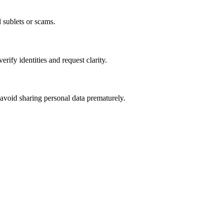
l sublets or scams.
fy identities and request clarity.
 avoid sharing personal data prematurely.