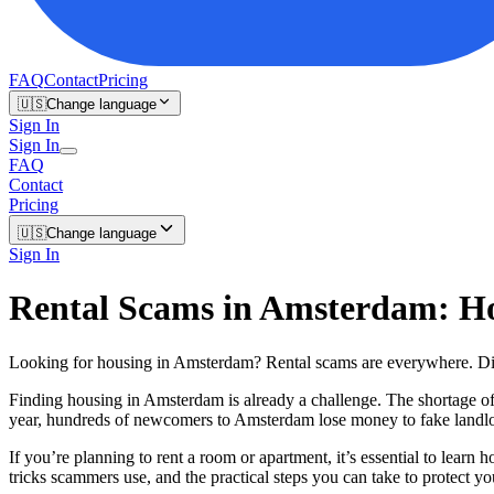
FAQ
Contact
Pricing
🇺🇸
Change language
Sign In
Sign In
FAQ
Contact
Pricing
🇺🇸
Change language
Sign In
Rental Scams in Amsterdam: Ho
Looking for housing in Amsterdam? Rental scams are everywhere. Di
Finding housing in Amsterdam is already a challenge. The shortage of
year, hundreds of newcomers to Amsterdam lose money to fake landlords
If you’re planning to rent a room or apartment, it’s essential to learn h
tricks scammers use, and the practical steps you can take to protect yo