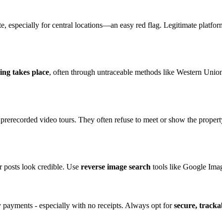
, especially for central locations—an easy red flag. Legitimate platfor
ing takes place
, often through untraceable methods like Western Unio
 prerecorded video tours. They often refuse to meet or show the property
r posts look credible. Use
reverse image search
tools like Google Imag
y payments - especially with no receipts. Always opt for
secure, track