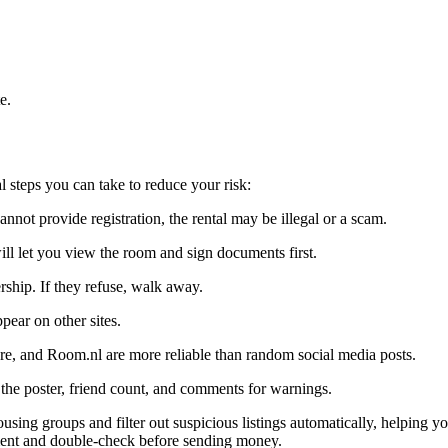
e.
steps you can take to reduce your risk:
annot provide registration, the rental may be illegal or a scam.
ll let you view the room and sign documents first.
ship. If they refuse, walk away.
pear on other sites.
, and Room.nl are more reliable than random social media posts.
the poster, friend count, and comments for warnings.
ing groups and filter out suspicious listings automatically, helping yo
ent and double-check before sending money.