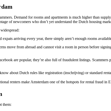
erdam
cammers. Demand for rooms and apartments is much higher than supply, w
dvantage of newcomers who don’t yet understand the Dutch housing mark
 widespread:
expats arriving every year, there simply aren’t enough rooms available.
erns move from abroad and cannot visit a room in person before signin
book are popular, they’re also full of fraudulent listings. Scammers pos
ow about Dutch rules like registration (inschrijving) or standard rental 
tional renters make Amsterdam one of the hotspots for rental fraud in 
m
t them: