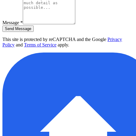
Message
*
Send Message
This site is protected by reCAPTCHA and the Google
Privacy
Policy
and
Terms of Service
apply.