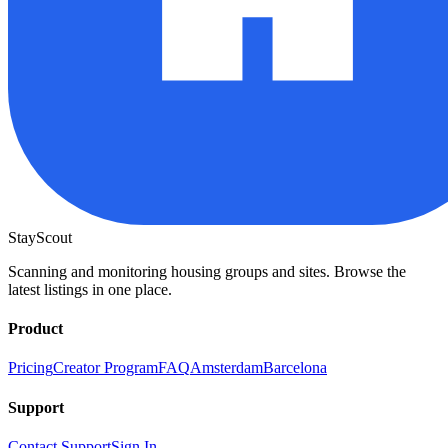
StayScout
Scanning and monitoring housing groups and sites. Browse the
latest listings in one place.
Product
Pricing
Creator Program
FAQ
Amsterdam
Barcelona
Support
Contact Support
Sign In