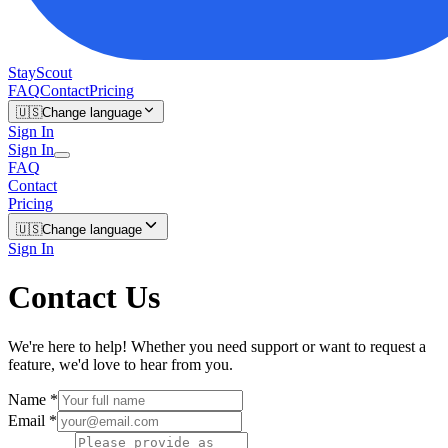
StayScout
FAQ
Contact
Pricing
🇺🇸
Change language
Sign In
Sign In
FAQ
Contact
Pricing
🇺🇸
Change language
Sign In
Contact Us
We're here to help! Whether you need support or want to request a
feature, we'd love to hear from you.
Name
*
Email
*