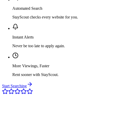
Automated Search
StayScout checks every website for you.
Instant Alerts
Never be too late to apply again.
More Viewings, Faster
Rent sooner with StayScout.
Start Searching