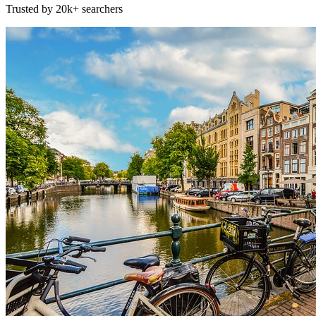
Trusted by 20k+ searchers