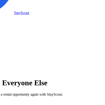
StayScout
e Everyone Else
 a rental opportunity again with StayScout.