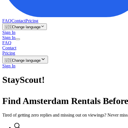
FAQ
Contact
Pricing
🇺🇸
Change language
Sign In
Sign In
FAQ
Contact
Pricing
🇺🇸
Change language
Sign In
StayScout
!
Find
Amsterdam
Rentals Befor
Tired of getting zero replies and missing out on viewings? Never miss