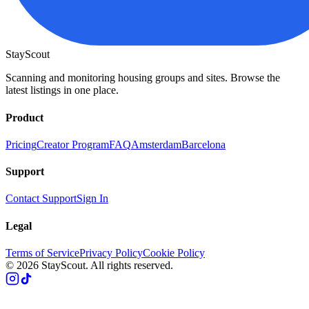
StayScout
Scanning and monitoring housing groups and sites. Browse the
latest listings in one place.
Product
Pricing
Creator Program
FAQ
Amsterdam
Barcelona
Support
Contact Support
Sign In
Legal
Terms of Service
Privacy Policy
Cookie Policy
© 2026 StayScout. All rights reserved.