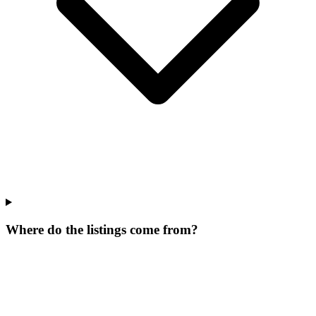
Where do the listings come from?