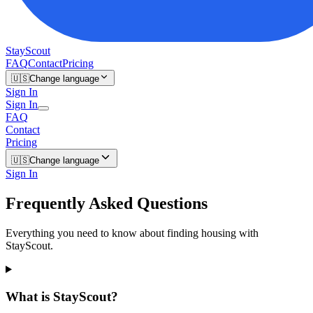
StayScout
FAQ
Contact
Pricing
🇺🇸
Change language
Sign In
Sign In
FAQ
Contact
Pricing
🇺🇸
Change language
Sign In
Frequently Asked Questions
Everything you need to know about finding housing with
StayScout.
What is StayScout?