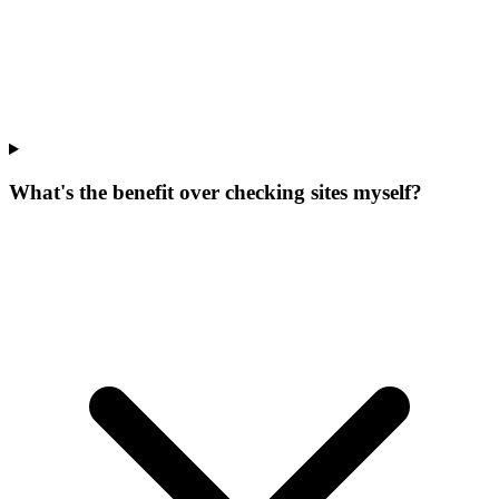
What's the benefit over checking sites myself?