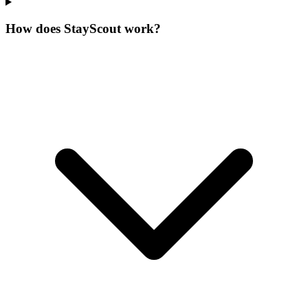
How does StayScout work?