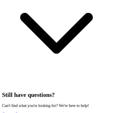
Still have questions?
Can't find what you're looking for? We're here to help!