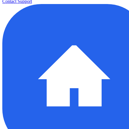
Contact Support