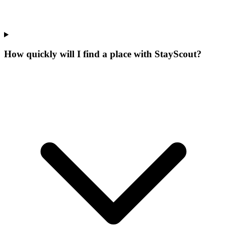
How quickly will I find a place with StayScout?