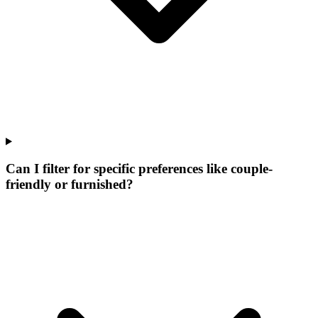
Can I filter for specific preferences like couple-
friendly or furnished?