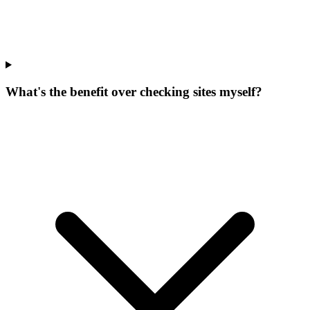
What's the benefit over checking sites myself?