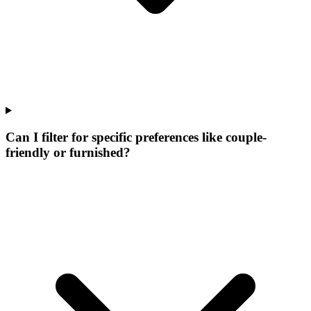
Can I filter for specific preferences like couple-
friendly or furnished?