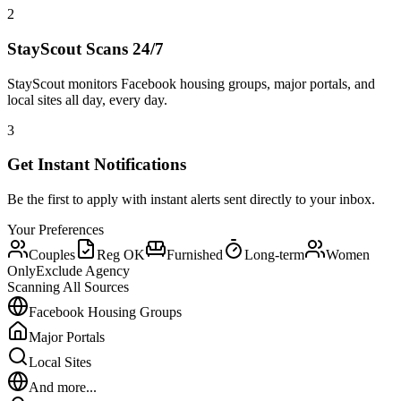
2
StayScout Scans 24/7
StayScout monitors Facebook housing groups, major portals, and
local sites all day, every day.
3
Get Instant Notifications
Be the first to apply with instant alerts sent directly to your inbox.
Your Preferences
Couples
Reg OK
Furnished
Long-term
Women
Only
Exclude Agency
Scanning All Sources
Facebook Housing Groups
Major Portals
Local Sites
And more...