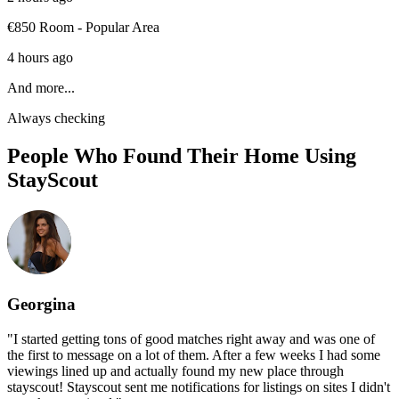
€850 Room - Popular Area
4 hours ago
And more...
Always checking
People Who Found Their Home Using
StayScout
Georgina
"
I started getting tons of good matches right away and was one of
the first to message on a lot of them. After a few weeks I had some
viewings lined up and actually found my new place through
stayscout! Stayscout sent me notifications for listings on sites I didn't