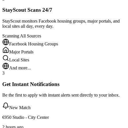
StayScout Scans 24/7
StayScout monitors Facebook housing groups, major portals, and
local sites all day, every day.
Scanning All Sources
Facebook Housing Groups
Major Portals
Local Sites
And more...
3
Get Instant Notifications
Be the first to apply with instant alerts sent directly to your inbox.
New Match
€950 Studio - City Center
2 hours ago