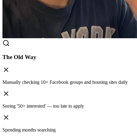
The Old Way
Manually checking 10+ Facebook groups and housing sites daily
Seeing '50+ interested' — too late to apply
Spending months searching