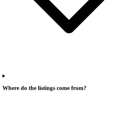
Where do the listings come from?