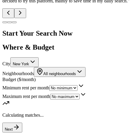
decided to try this platform, mainly to save time in my daily search.
"
Start Your Search Now
Where & Budget
City
New York
Neighbourhoods
All neighbourhoods
Budget ($/month)
Minimum rent per month
Maximum rent per month
Calculating matches...
Next