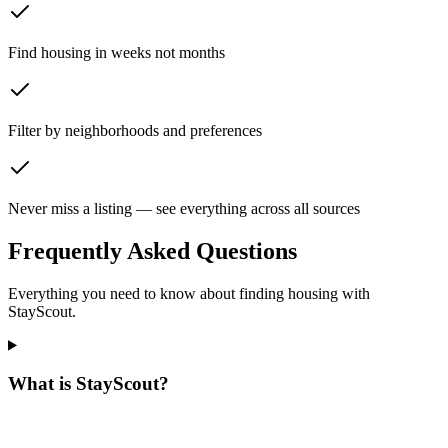
Find housing in weeks not months
Filter by neighborhoods and preferences
Never miss a listing — see everything across all sources
Frequently Asked Questions
Everything you need to know about finding housing with
StayScout.
What is StayScout?