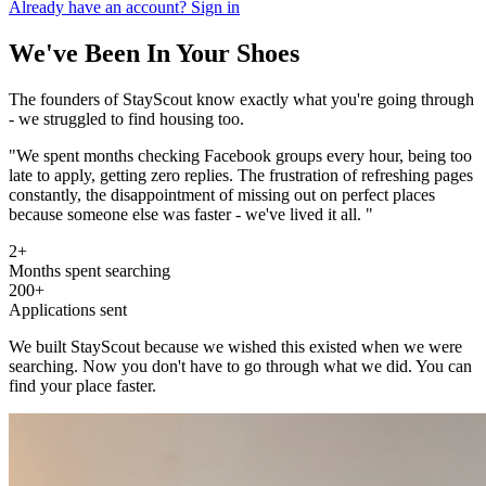
Already have an account? Sign in
We've Been In Your Shoes
The founders of StayScout know exactly what you're going through
- we struggled to find housing too.
"We spent months checking Facebook groups every hour, being too
late to apply, getting zero replies. The frustration of refreshing pages
constantly, the disappointment of missing out on perfect places
because someone else was faster -
we've lived it all.
"
2+
Months spent searching
200+
Applications sent
We built StayScout because we wished this existed when we were
searching. Now you don't have to go through what we did.
You can
find your place faster.