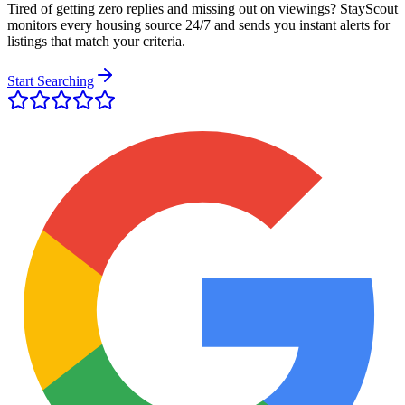
Tired of getting zero replies and missing out on viewings? StayScout
monitors every housing source 24/7 and sends you instant alerts for
listings that match your criteria.
Start Searching