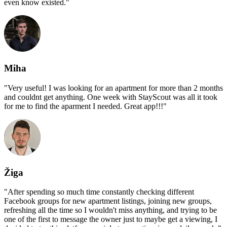
even know existed.
"
Miha
"
Very useful! I was looking for an apartment for more than 2 months
and couldnt get anything. One week with StayScout was all it took
for me to find the aparment I needed. Great app!!!
"
Žiga
"
After spending so much time constantly checking different
Facebook groups for new apartment listings, joining new groups,
refreshing all the time so I wouldn't miss anything, and trying to be
one of the first to message the owner just to maybe get a viewing, I