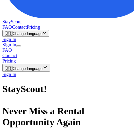
StayScout
FAQ
Contact
Pricing
🇺🇸
Change language
Sign In
Sign In
FAQ
Contact
Pricing
🇺🇸
Change language
Sign In
StayScout
!
Never Miss a Rental
Opportunity Again