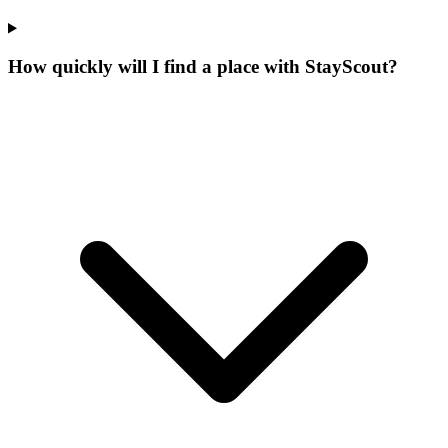
How quickly will I find a place with StayScout?