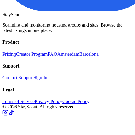
StayScout
Scanning and monitoring housing groups and sites. Browse the
latest listings in one place.
Product
Pricing
Creator Program
FAQ
Amsterdam
Barcelona
Support
Contact Support
Sign In
Legal
Terms of Service
Privacy Policy
Cookie Policy
© 2026 StayScout. All rights reserved.