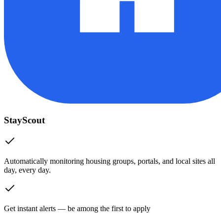
StayScout
Automatically monitoring housing groups, portals, and local sites all
day, every day.
Get instant alerts — be among the first to apply