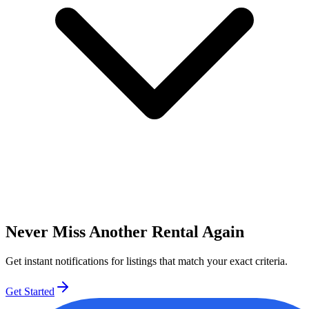
Never Miss Another Rental Again
Get instant notifications for listings that match your exact criteria.
Get Started