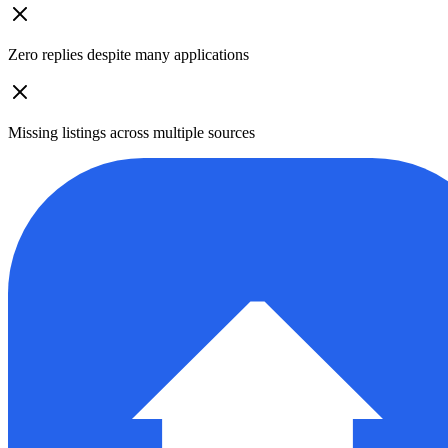
Zero replies despite many applications
Missing listings across multiple sources