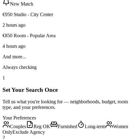
New Match
€950 Studio - City Center
2 hours ago
€850 Room - Popular Area
4 hours ago
And more...
Always checking
1
Set Your Search Once
Tell us what you're looking for — neighborhoods, budget, room
type, and your preferences.
Your Preferences
Couples
Reg OK
Furnished
Long-term
Women
Only
Exclude Agency
2