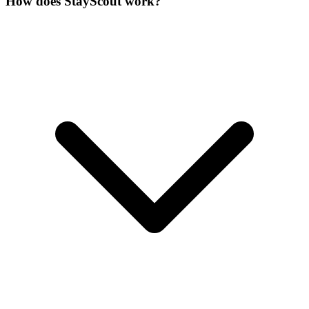
How does StayScout work?