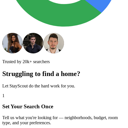
Trusted by 20k+ searchers
Struggling to find a home?
Let StayScout do the hard work for you.
1
Set Your Search Once
Tell us what you're looking for — neighborhoods, budget, room
type, and your preferences.